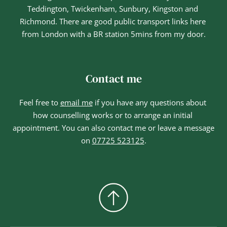
Teddington, Twickenham, Sunbury, Kingston and 
Richmond. There are good public transport links here 
from London with a BR station 5mins from my door.
Contact me
Feel free to 
email me
if you have any questions about 
how counselling works or to arrange an initial 
appointment. You can also contact me or leave a message 
on 
07725 523125
.