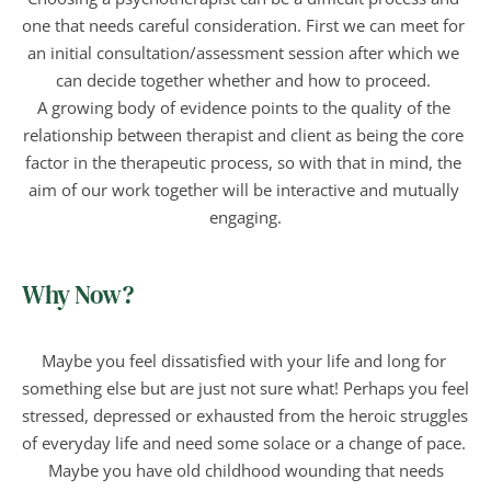
one that needs careful consideration. First we can meet for 
an initial consultation/assessment session after which we 
can decide together whether and how to proceed. 
A growing body of evidence points to the quality of the 
relationship between therapist and client as being the core 
factor in the therapeutic process, so with that in mind, the 
aim of our work together will be interactive and mutually 
engaging.
Why Now?
Maybe you feel dissatisfied with your life and long for 
something else but are just not sure what! Perhaps you feel 
stressed, depressed or exhausted from the heroic struggles 
of everyday life and need some solace or a change of pace. 
 Maybe you have old childhood wounding that needs 