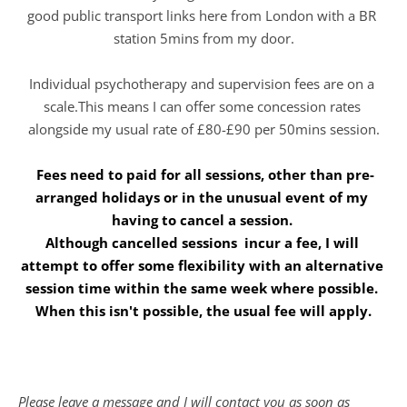
good public transport links here from London with a BR 
station 5mins from my door.
Individual psychotherapy and supervision fees are on a 
scale.This means I can offer some concession rates 
alongside my usual rate of £80-£90 per 50mins session.
 Fees need to paid for all sessions, other than pre-
arranged holidays or in the unusual event of my 
having to cancel a session. 
Although cancelled sessions  incur a fee, I will 
attempt to offer some flexibility with an alternative 
session time within the same week where possible. 
When this isn't possible, the usual fee will apply.
Please leave a message and I will contact you as soon as 