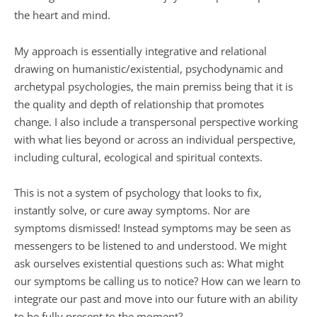
the heart and mind.
My approach is essentially integrative and relational 
drawing on humanistic/existential, psychodynamic and 
archetypal psychologies, the main premiss being that it is 
the quality and depth of relationship that promotes 
change. I also include a transpersonal perspective working 
with what lies beyond or across an individual perspective, 
including cultural, ecological and spiritual contexts.
This is not a system of psychology that looks to fix, 
instantly solve, or cure away symptoms. Nor are 
symptoms dismissed! Instead symptoms may be seen as 
messengers to be listened to and understood. We might 
ask ourselves existential questions such as: What might 
our symptoms be calling us to notice? How can we learn to 
integrate our past and move into our future with an ability 
to be fully present to the moment? 