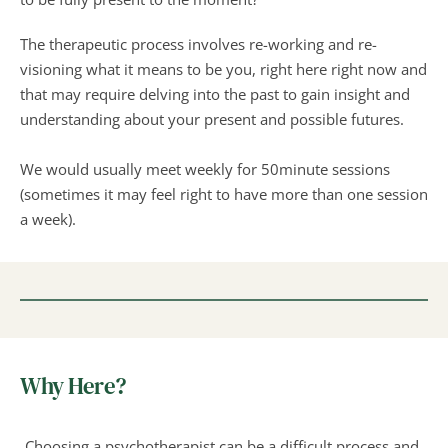
The therapeutic process involves re-working and re-
visioning what it means to be you, right here right now and 
that may require delving into the past to gain insight and 
understanding about your present and possible futures.
We would usually meet weekly for 50minute sessions 
(sometimes it may feel right to have more than one session 
a week).
Why Here?
Choosing a psychotherapist can be a difficult process and 