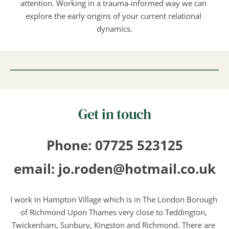
attention. Working in a trauma-informed way we can 
explore the early origins of your current relational 
dynamics.
Get in touch
Phone: 07725 523125
email: jo.roden@hotmail.co.uk
I work in Hampton Village which is in The London Borough 
of Richmond Upon Thames very close to Teddington, 
Twickenham, Sunbury, Kingston and Richmond. There are 