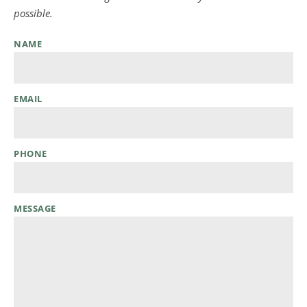
possible.
NAME
EMAIL
PHONE
MESSAGE