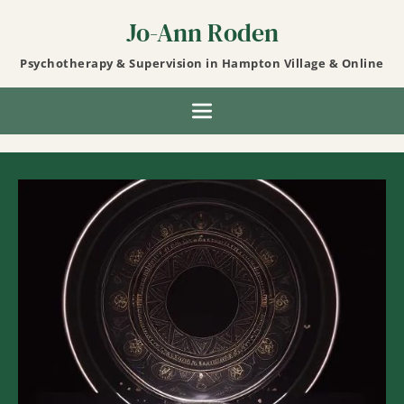
Skip
to
Jo-Ann Roden
the
content
Psychotherapy & Supervision in Hampton Village & Online