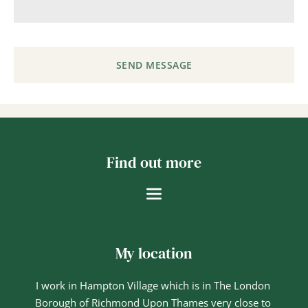
SEND MESSAGE
Find out more
My location
I work in Hampton Village which is in The London 
Borough of Richmond Upon Thames very close to 