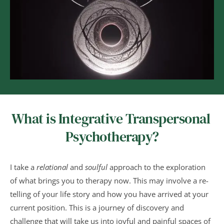
What is Integrative Transpersonal 
Psychotherapy?
I take a 
relational
 and 
soulful
 approach to the exploration 
of what brings you to therapy now. This may involve a re-
telling of your life story and how you have arrived at your 
current position. This is a journey of discovery and 
challenge that will take us into joyful and painful spaces of 